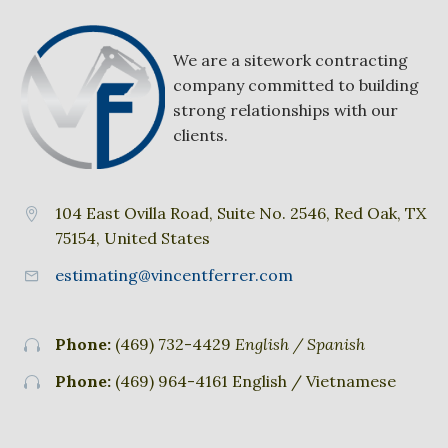
We are a sitework contracting
company committed to building
strong relationships with our
clients.
104 East Ovilla Road, Suite No. 2546, Red Oak, TX


75154, United States
estimating@vincentferrer.com


Phone:
(469) 732-4429
English / Spanish


Phone:
(469) 964-4161 English / Vietnamese

