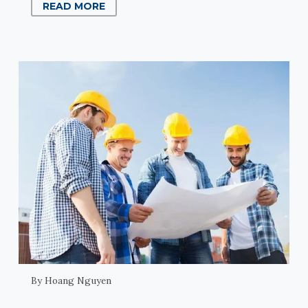
READ MORE
By Hoang Nguyen