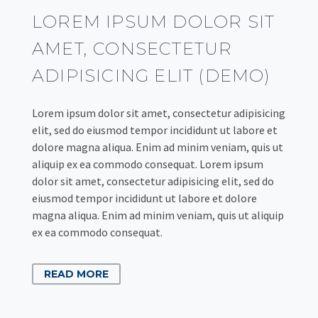
LOREM IPSUM DOLOR SIT
AMET, CONSECTETUR
ADIPISICING ELIT (DEMO)
Lorem ipsum dolor sit amet, consectetur adipisicing
elit, sed do eiusmod tempor incididunt ut labore et
dolore magna aliqua. Enim ad minim veniam, quis ut
aliquip ex ea commodo consequat. Lorem ipsum
dolor sit amet, consectetur adipisicing elit, sed do
eiusmod tempor incididunt ut labore et dolore
magna aliqua. Enim ad minim veniam, quis ut aliquip
ex ea commodo consequat.
READ MORE