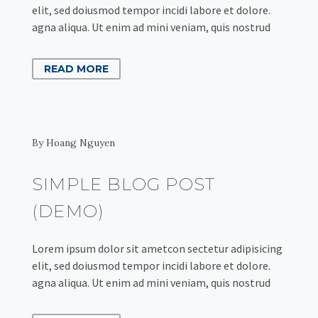
elit, sed doiusmod tempor incidi labore et dolore.
agna aliqua. Ut enim ad mini veniam, quis nostrud
READ MORE
By Hoang Nguyen
SIMPLE BLOG POST
(DEMO)
Lorem ipsum dolor sit ametcon sectetur adipisicing
elit, sed doiusmod tempor incidi labore et dolore.
agna aliqua. Ut enim ad mini veniam, quis nostrud