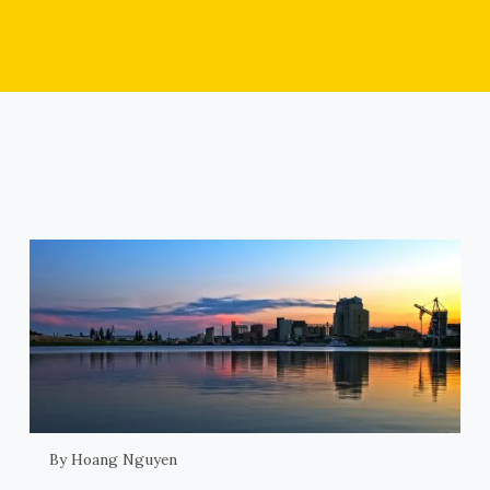
By Hoang Nguyen