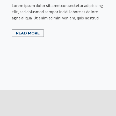
Lorem ipsum dolor sit ametcon sectetur adipisicing
elit, sed doiusmod tempor incidi labore et dolore.
agna aliqua. Ut enim ad mini veniam, quis nostrud
READ MORE