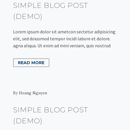
SIMPLE BLOG POST
(DEMO)
Lorem ipsum dolor sit ametcon sectetur adipisicing
elit, sed doiusmod tempor incidi labore et dolore.
agna aliqua. Ut enim ad mini veniam, quis nostrud
READ MORE
By Hoang Nguyen
SIMPLE BLOG POST
(DEMO)