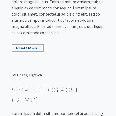
dolore magna aliqua. Enim ad minim veniam, quis ut
aliquip ex ea commodo consequat. Lorem ipsum
dolor sit amet, consectetur adipisicing elit, sed do
eiusmod tempor incididunt ut labore et dolore
magna aliqua. Enim ad minim veniam, quis ut aliquip
ex ea commodo consequat.
READ MORE
By Hoang Nguyen
SIMPLE BLOG POST
(DEMO)
Lorem ipsum dolor sit ametcon sectetur adipisicing