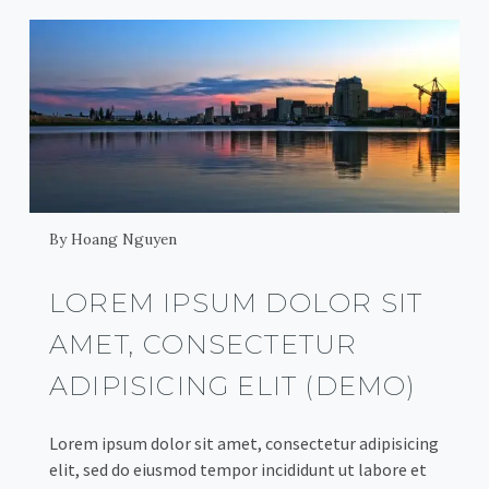
By Hoang Nguyen
LOREM IPSUM DOLOR SIT
AMET, CONSECTETUR
ADIPISICING ELIT (DEMO)
Lorem ipsum dolor sit amet, consectetur adipisicing
elit, sed do eiusmod tempor incididunt ut labore et