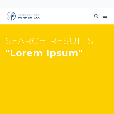
SEARCH RESULTS
"Lorem Ipsum"