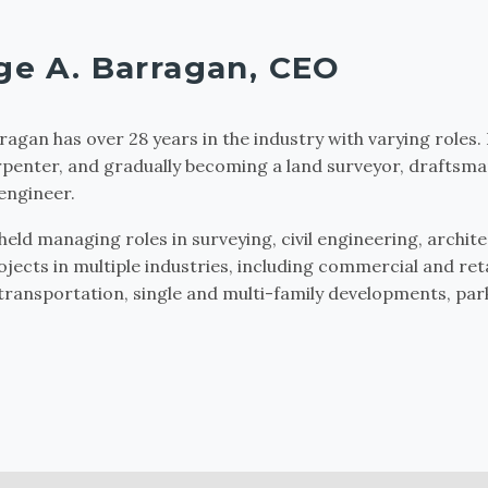
ge A. Barragan, CEO
ragan has over 28 years in the industry with varying roles.
rpenter, and gradually becoming a land surveyor, draftsma
engineer.
held managing roles in surveying, civil engineering, archit
ojects in multiple industries, including commercial and reta
 transportation, single and multi-family developments, parks