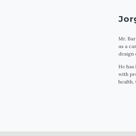
Jor
Mr. Bar
as a ca
design 
He has 
with pr
health,