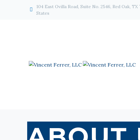
104 East Ovilla Road, Suite No. 2546, Red Oak, TX


States
ABOUT 