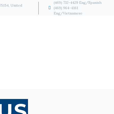
(469) 732-4429 Eng/Spanish
 75154, United


(469) 964-4161
Eng/Vietnamese
US