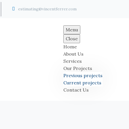


estimating@vincentferrer.com
Menu
Close
Home
About Us
Services
Our Projects
Previous projects
Current projects
Contact Us