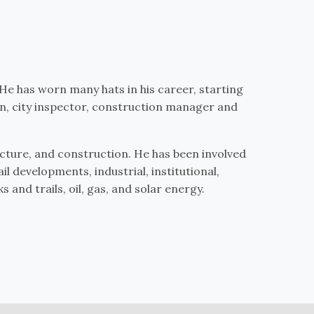
 He has worn many hats in his career, starting
n, city inspector, construction manager and
ecture, and construction. He has been involved
il developments, industrial, institutional,
 and trails, oil, gas, and solar energy.